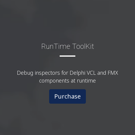
RunTime ToolKit
Debug inspectors for Delphi VCL and FMX
components at runtime
Purchase