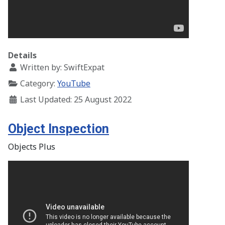
Details
Written by:
SwiftExpat
Category:
YouTube
Last Updated: 25 August 2022
Object Inspection
Objects Plus