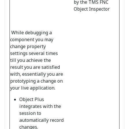
by the TMS FNC
Object Inspector
While debugging a
component you may
change property
settings several times
till you achieve the
result you are satisfied
with, essentially you are
prototyping a change on
your live application.
Object Plus
integrates with the
session to
automatically record
changes.