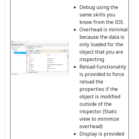
Debug using the
same skills you
know from the IDE.
Overhead is minimal
because the data is
only loaded for the
object that you are
inspecting.
Reload functionality
is provided to force
reload the
properties if the
object is modified
outside of the
inspector. (Static
view to minimize
overhead)
Display is provided