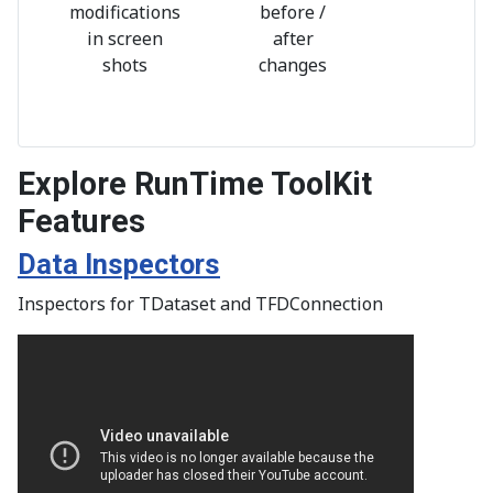
modifications
before /
in screen
after
shots
changes
Explore RunTime ToolKit
Features
Data Inspectors
Inspectors for TDataset and TFDConnection