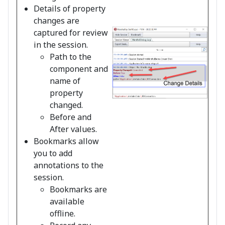
Details of property
changes are
captured for review
in the session.
Path to the
component and
name of
property
changed.
Before and
After values.
Bookmarks allow
you to add
annotations to the
session.
Bookmarks are
available
offline.