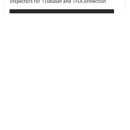
Inspectors for TDataset and TFDConnection
Object Inspection
Objects Plus