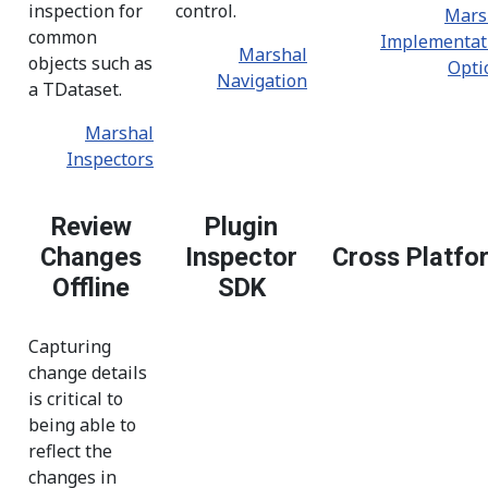
inspection for
control.
Mars
common
Implementat
Marshal
objects such as
Opti
Navigation
a TDataset.
Marshal
Inspectors
Review
Plugin
Changes
Inspector
Cross Platfo
Offline
SDK
Capturing
change details
is critical to
being able to
reflect the
changes in