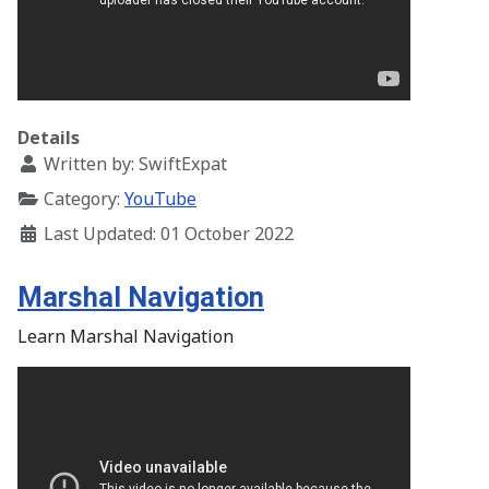
Details
Written by:
SwiftExpat
Category:
YouTube
Last Updated: 01 October 2022
Marshal Navigation
Learn Marshal Navigation