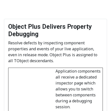
Object Plus Delivers Property
Debugging
Resolve defects by inspecting component
properties and events of your live application,
even in release mode. Object Plus is assigned to
all TObject descendants.
Application components
all receive a dedicated
inspector page which
allows you to switch
between components
during a debugging
session.