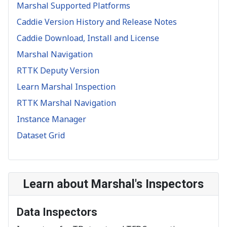
Marshal Supported Platforms
Caddie Version History and Release Notes
Caddie Download, Install and License
Marshal Navigation
RTTK Deputy Version
Learn Marshal Inspection
RTTK Marshal Navigation
Instance Manager
Dataset Grid
Learn about Marshal's Inspectors
Data Inspectors