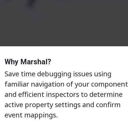
Why Marshal?
Save time debugging issues using
familiar navigation of your component
and efficient inspectors to determine
active property settings and confirm
event mappings.