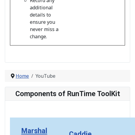
Record any
additional
details to
ensure you
never miss a
change.
Home
YouTube
Components of RunTime ToolKit
Marshal
Caddie