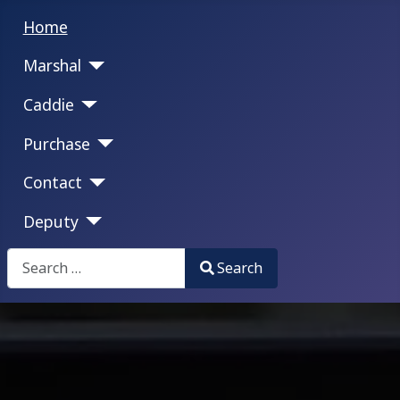
Home
Marshal
Caddie
Purchase
Contact
Deputy
Search
Search
Type 2 or more characters for results.