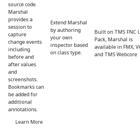
source code.
Marshal
provides a
Extend Marshal
session to
by authoring
Built on TMS FNC 
capture
your own
Pack, Marshal is
change events
inspector based
available in FMX, V
including
on class type.
and TMS Webcore
before and
after values
and
screenshots.
Bookmarks can
be added for
additional
annotations.
Learn More