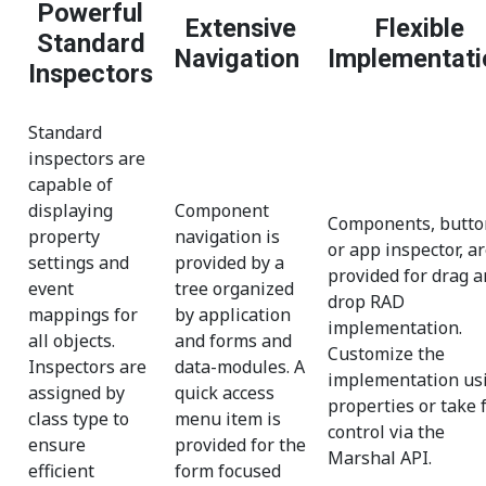
Powerful
Extensive
Flexible
Standard
Navigation
Implementati
Inspectors
Standard
inspectors are
capable of
displaying
Component
Components, butto
property
navigation is
or app inspector, a
settings and
provided by a
provided for drag 
event
tree organized
drop RAD
mappings for
by application
implementation.
all objects.
and forms and
Customize the
Inspectors are
data-modules. A
implementation us
assigned by
quick access
properties or take f
class type to
menu item is
control via the
ensure
provided for the
Marshal API.
efficient
form focused