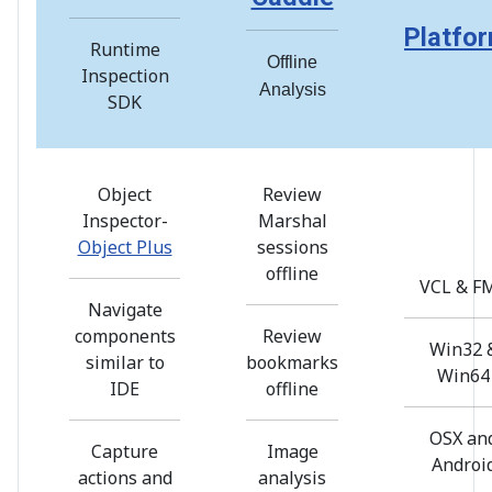
Platfo
Runtime
Offline
Inspection
Analysis
SDK
Object
Review
Inspector-
Marshal
Object Plus
sessions
offline
VCL & F
Navigate
components
Review
Win32 
similar to
bookmarks
Win64
IDE
offline
OSX an
Capture
Image
Androi
actions and
analysis