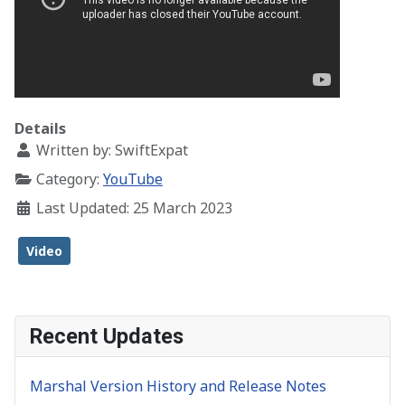
Details
Written by:
SwiftExpat
Category:
YouTube
Last Updated: 25 March 2023
Video
Recent Updates
Marshal Version History and Release Notes