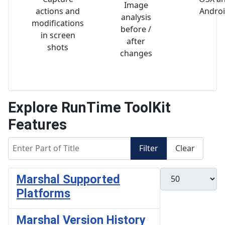
Image
actions and
Andro
analysis
modifications
before /
in screen
after
shots
changes
Explore RunTime ToolKit
Features
Enter Part of Title
Filter
Clear
Display #
Marshal Supported
Platforms
Marshal Version History