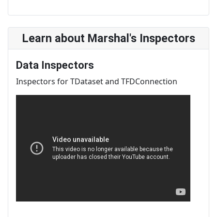
Learn about Marshal's Inspectors
Data Inspectors
Inspectors for TDataset and TFDConnection