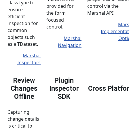
class type to
provided for
control via the
ensure
the form
Marshal API.
efficient
focused
inspection for
Mars
control.
common
Implementat
objects such
Marshal
Opti
as a TDataset.
Navigation
Marshal
Inspectors
Review
Plugin
Changes
Inspector
Cross Platfo
Offline
SDK
Capturing
change details
is critical to