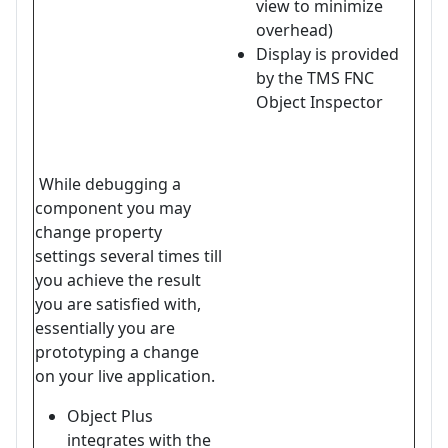
view to minimize
overhead)
Display is provided
by the TMS FNC
Object Inspector
While debugging a
component you may
change property
settings several times till
you achieve the result
you are satisfied with,
essentially you are
prototyping a change
on your live application.
Object Plus
integrates with the