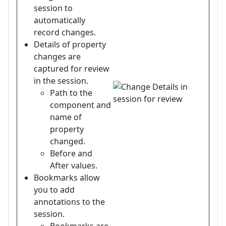
session to
automatically
record changes.
Details of property
changes are
captured for review
in the session.
Path to the
component and
name of
property
changed.
Before and
After values.
Bookmarks allow
you to add
annotations to the
session.
Bookmarks are