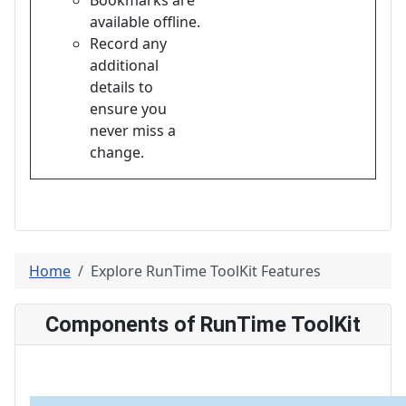
available offline.
Record any
additional
details to
ensure you
never miss a
change.
Home
Explore RunTime ToolKit Features
Components of RunTime ToolKit