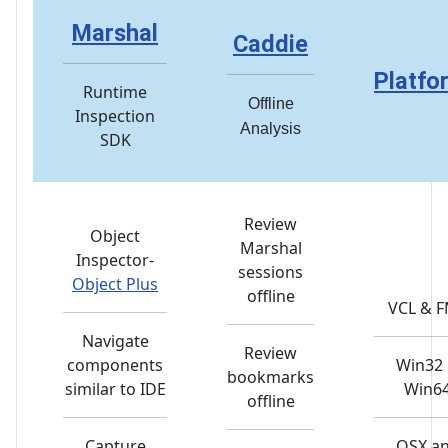
Marshal
Caddie
Platfo
Runtime
Offline
Inspection
Analysis
SDK
Review
Object
Marshal
Inspector-
sessions
Object Plus
offline
VCL & 
Navigate
Review
components
Win32
bookmarks
similar to IDE
Win6
offline
Capture
OSX a