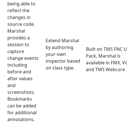
being able to
reflect the
changes in
source code.
Marshal
provides a
Extend Marshal
session to
by authoring
Built on TMS FNC U
capture
your own
Pack, Marshal is
change events
inspector based
available in FMX, V
including
on class type.
and TMS Webcore
before and
after values
and
screenshots.
Bookmarks
can be added
for additional
annotations.