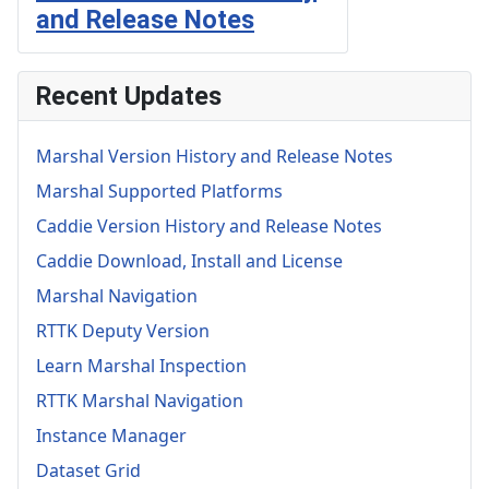
and Release Notes
Recent Updates
Marshal Version History and Release Notes
Marshal Supported Platforms
Caddie Version History and Release Notes
Caddie Download, Install and License
Marshal Navigation
RTTK Deputy Version
Learn Marshal Inspection
RTTK Marshal Navigation
Instance Manager
Dataset Grid