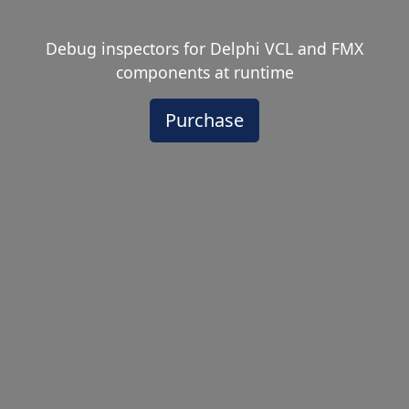
Debug inspectors for Delphi VCL and FMX
components at runtime
Purchase