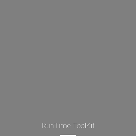
RunTime ToolKit