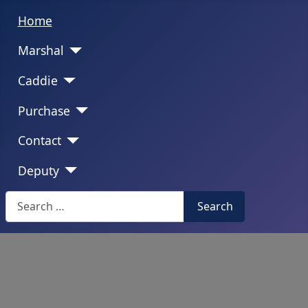
Home
Marshal
Caddie
Purchase
Contact
Deputy
Search
Search