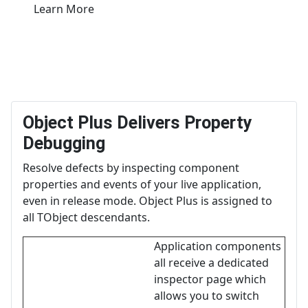
Learn More
Object Plus Delivers Property
Debugging
Resolve defects by inspecting component
properties and events of your live application,
even in release mode. Object Plus is assigned to
all TObject descendants.
Application components
all receive a dedicated
inspector page which
allows you to switch