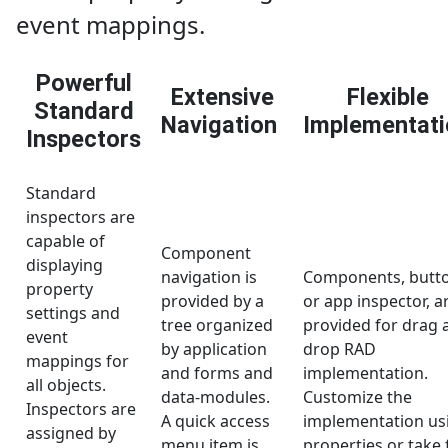
event mappings.
Powerful
Extensive
Flexible
Standard
Navigation
Implementati
Inspectors
Standard
inspectors are
capable of
Component
displaying
navigation is
Components, butt
property
provided by a
or app inspector, a
settings and
tree organized
provided for drag 
event
by application
drop RAD
mappings for
and forms and
implementation.
all objects.
data-modules.
Customize the
Inspectors are
A quick access
implementation us
assigned by
menu item is
properties or take f