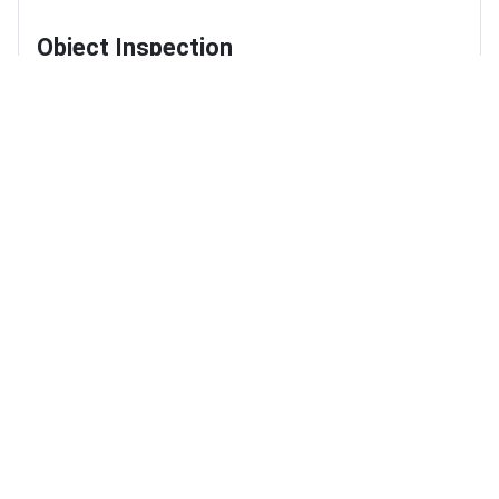
Object Inspection
Objects Plus
Marshal Navigation
Learn Marshal Navigation