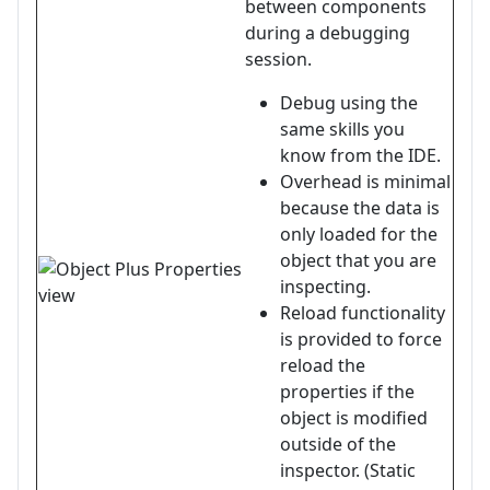
between components
during a debugging
session.
Debug using the
same skills you
know from the IDE.
Overhead is minimal
because the data is
only loaded for the
object that you are
inspecting.
Reload functionality
is provided to force
reload the
properties if the
object is modified
outside of the
inspector. (Static