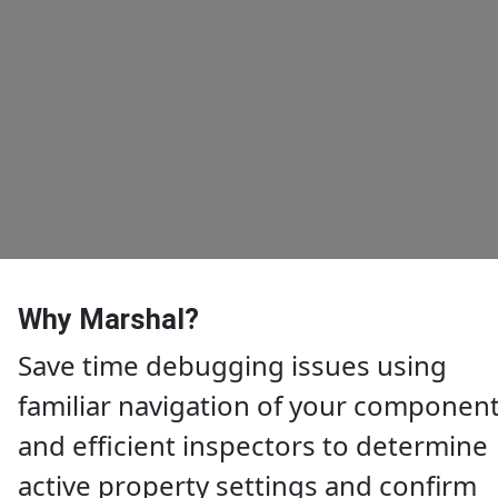
Why Marshal?
Save time debugging issues using
familiar navigation of your componen
and efficient inspectors to determine
active property settings and confirm