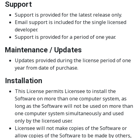
Support
Support is provided for the latest release only.
Email support is included for the single licensed
developer.
Support is provided for a period of one year.
Maintenance / Updates
Updates provided during the license period of one
year from date of purchase.
Installation
This License permits Licensee to install the
Software on more than one computer system, as
long as the Software will not be used on more than
one computer system simultaneously and used
only by the licensed user.
Licensee will not make copies of the Software or
allow copies of the Software to be made by others,