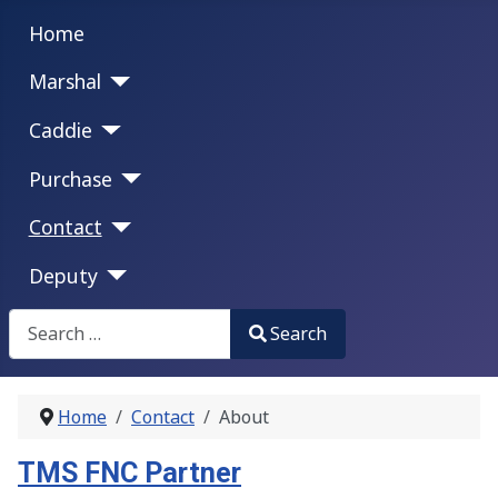
Home
Marshal
Caddie
Purchase
Contact
Deputy
Search
Search
Type 2 or more characters for results.
Home
Contact
About
TMS FNC Partner