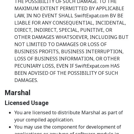
THE POSSIBILITY OF SUCH DAMAGE. TO THE
MAXIMUM EXTENT PERMITTED BY APPLICABLE
LAW, IN NO EVENT SHALL SwiftExpat.com BV BE
LIABLE FOR ANY CONSEQUENTIAL, INCIDENTAL,
DIRECT, INDIRECT, SPECIAL, PUNITIVE, OR
OTHER DAMAGES WHATSOEVER, INCLUDING BUT
NOT LIMITED TO DAMAGES OR LOSS OF
BUSINESS PROFITS, BUSINESS INTERRUPTION,
LOSS OF BUSINESS INFORMATION, OR OTHER
PECUNIARY LOSS, EVEN IF SwiftExpat.com HAS
BEEN ADVISED OF THE POSSIBILITY OF SUCH
DAMAGES.
Marshal
Licensed Usage
You are licensed to distribute Marshal as part of
your compiled application.
You may use the component for development of
applications or any type of software module in