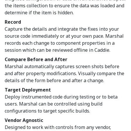
the items collection to ensure the data was loaded and
determine if the item is hidden.
Record
Capture the details and integrate the fixes into your
source code immediately or at your own pace. Marshal
records each change to component properties in a
session which can be reviewed offline in Caddie.
Compare Before and After
Marshal automatically captures screen shots before
and after property modifications. Visually compare the
details of the form before and after a change.
Target Deployment
Deploy instrumented code during testing or to beta
users. Marshal can be controlled using build
configurations to target specific builds.
Vendor Agnostic
Designed to work with controls from any vendor,