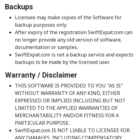
Backups
Licensee may make copies of the Software for
backup purposes only.
After expiry of the registration SwiftExpat.com can
no longer provide any old version of software,
documentation or samples.
SwiftExpat.com is not a backup service and expects
backups to be made by the licensed user.
Warranty / Disclaimer
THIS SOFTWARE IS PROVIDED TO YOU "AS IS"
WITHOUT WARRANTY OF ANY KIND, EITHER
EXPRESSED OR IMPLIED INCLUDING BUT NOT
LIMITED TO THE APPLIED WARRANTIES OF
MERCHANTABILITY AND/OR FITNESS FOR A
PARTICULAR PURPOSE.
SwiftExpat.com IS NOT LIABLE TO LICENSEE FOR
ANY DAMAGES, INCLUDING COMPENSATORY,