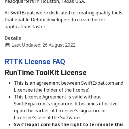
headquarters in Houston, Texas USA.
At SwiftExpat, we're dedicated to creating quality tools
that enable Delphi developers to create better
applications faster.
Details
Last Updated: 26 August 2022
RTTK License FAQ
RunTime ToolKit License
This is an agreement between SwiftExpat.com and
Licensee (the holder of the license).
This License Agreement is valid without
SwiftExpat.com's signature. It becomes effective
upon the earlier of Licensee's signature or
Licensee's use of the Software.
SwiftExpat.com has the right to terminate this