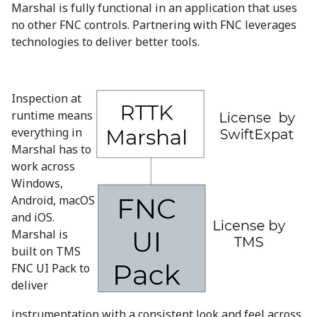
Marshal is fully functional in an application that uses
no other FNC controls. Partnering with FNC leverages
technologies to deliver better tools.
Inspection at
runtime means
everything in
Marshal has to
work across
Windows,
Android, macOS
and iOS.
Marshal is
built on TMS
FNC UI Pack to
deliver
instrumentation with a consistent look and feel across