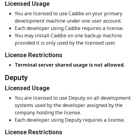
Licensed Usage
You are licensed to use Caddie on your primary
development machine under one user account.
Each developer using Caddie requires a license.
You may install Caddie on one backup machine
provided it is only used by the licensed user.
License Restrictions
Terminal server shared usage is not allowed.
Deputy
Licensed Usage
You are licensed to use Deputy on all development
systems used by the developer assigned by the
company holding the license.
Each developer using Deputy requires a license.
License Restrictions