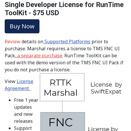
Single Developer License for RunTime
ToolKit - $75 USD
Buy Now
Review
details on
Supported Platforms
prior to
purchase. Marshal requires a license to TMS FNC UI
Pack,
a separate purchase
. RunTime ToolKit can be
used with the demo version of the TMS FNC UI Pack if
you do not purchase a license.
View
License
Agreement
Free 1 year
updates
and new
releases
Support