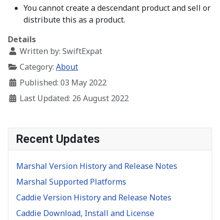
You cannot create a descendant product and sell or
distribute this as a product.
Details
Written by:
SwiftExpat
Category:
About
Published: 03 May 2022
Last Updated: 26 August 2022
Recent Updates
Marshal Version History and Release Notes
Marshal Supported Platforms
Caddie Version History and Release Notes
Caddie Download, Install and License