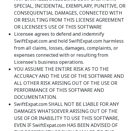
SPECIAL, INCIDENTAL, EXEMPLARY, PUNITIVE, OR
CONSEQUENTIAL DAMAGES, CONNECTED WITH
OR RESULTING FROM THIS LICENSE AGREEMENT
OR LICENSEE'S USE OF THIS SOFTWARE
Licensee agrees to defend and indemnify
SwiftExpat.com and hold SwiftExpat.com harmless
from all claims, losses, damages, complaints, or
expenses connected with or resulting from
Licensee's business operations.
YOU ASSUME THE ENTIRE RISK AS TO THE
ACCURACY AND THE USE OF THE SOFTWARE AND
ALL OTHER RISK ARISING OUT OF THE USE OR
PERFORMANCE OF THIS SOFTWARE AND
DOCUMENTATION.
SwiftExpat.com SHALL NOT BE LIABLE FOR ANY
DAMAGES WHATSOEVER ARISING OUT OF THE
USE OF OR INABILITY TO USE THIS SOFTWARE,
EVEN IF SwiftExpat.com HAS BEEN ADVISED OF