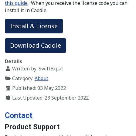
this guide
. When you receive the license code you can
install it in Caddie.
Install & License
Download Caddie
Details
Written by:
SwiftExpat
Category:
About
Published: 03 May 2022
Last Updated: 23 September 2022
Contact
Product Support