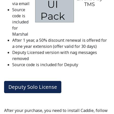
via email
Source
code is
included
for
Marshal
After 1 year, a 50% discount renewal is offered for
a one year extension (offer valid for 30 days)
Deputy Licensed version with nag messages
removed
Source code is included for Deputy
Deputy Solo License
After your purchase, you need to install Caddie, follow