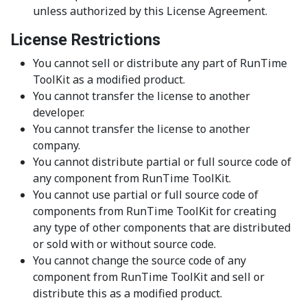
unless authorized by this License Agreement.
License Restrictions
You cannot sell or distribute any part of RunTime
ToolKit as a modified product.
You cannot transfer the license to another
developer.
You cannot transfer the license to another
company.
You cannot distribute partial or full source code of
any component from RunTime ToolKit.
You cannot use partial or full source code of
components from RunTime ToolKit for creating
any type of other components that are distributed
or sold with or without source code.
You cannot change the source code of any
component from RunTime ToolKit and sell or
distribute this as a modified product.