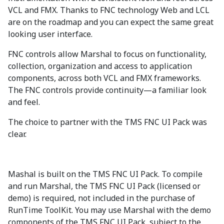
VCL and FMX. Thanks to FNC technology Web and LCL
are on the roadmap and you can expect the same great
looking user interface.
FNC controls allow Marshal to focus on functionality,
collection, organization and access to application
components, across both VCL and FMX frameworks.
The FNC controls provide continuity—a familiar look
and feel.
The choice to partner with the TMS FNC UI Pack was
clear.
Mashal is built on the TMS FNC UI Pack. To compile
and run Marshal, the TMS FNC UI Pack (licensed or
demo) is required, not included in the purchase of
RunTime ToolKit. You may use Marshal with the demo
components of the TMS FNC UI Pack, subject to the