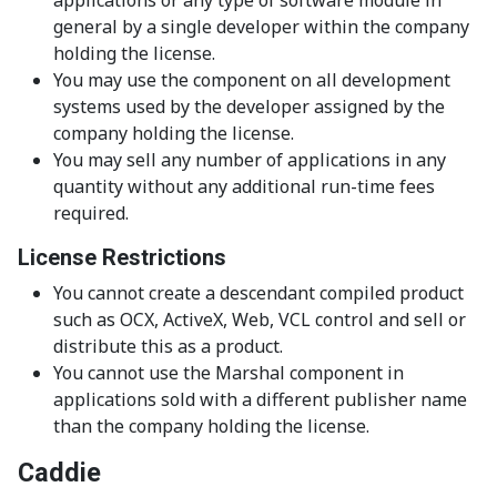
general by a single developer within the company
holding the license.
You may use the component on all development
systems used by the developer assigned by the
company holding the license.
You may sell any number of applications in any
quantity without any additional run-time fees
required.
License Restrictions
You cannot create a descendant compiled product
such as OCX, ActiveX, Web, VCL control and sell or
distribute this as a product.
You cannot use the Marshal component in
applications sold with a different publisher name
than the company holding the license.
Caddie