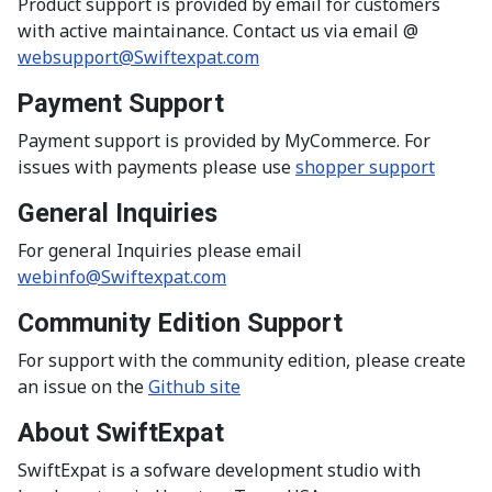
Product support is provided by email for customers
with active maintainance. Contact us via email @
websupport@Swiftexpat.com
Payment Support
Payment support is provided by MyCommerce. For
issues with payments please use
shopper support
General Inquiries
For general Inquiries please email
webinfo@Swiftexpat.com
Community Edition Support
For support with the community edition, please create
an issue on the
Github site
About SwiftExpat
SwiftExpat is a sofware development studio with