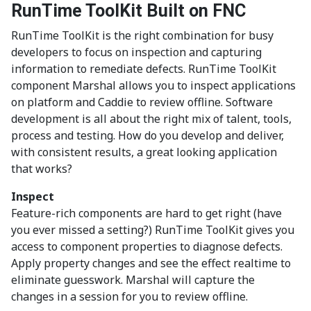
RunTime ToolKit Built on FNC
RunTime ToolKit is the right combination for busy
developers to focus on inspection and capturing
information to remediate defects. RunTime ToolKit
component Marshal allows you to inspect applications
on platform and Caddie to review offline. Software
development is all about the right mix of talent, tools,
process and testing. How do you develop and deliver,
with consistent results, a great looking application
that works?
Inspect
Feature-rich components are hard to get right (have
you ever missed a setting?) RunTime ToolKit gives you
access to component properties to diagnose defects.
Apply property changes and see the effect realtime to
eliminate guesswork. Marshal will capture the
changes in a session for you to review offline.