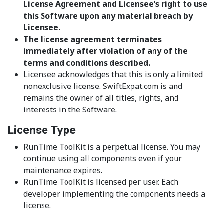
License Agreement and Licensee's right to use
this Software upon any material breach by
Licensee.
The license agreement terminates
immediately after violation of any of the
terms and conditions described.
Licensee acknowledges that this is only a limited
nonexclusive license. SwiftExpat.com is and
remains the owner of all titles, rights, and
interests in the Software.
License Type
RunTime ToolKit is a perpetual license. You may
continue using all components even if your
maintenance expires.
RunTime ToolKit is licensed per user. Each
developer implementing the components needs a
license.