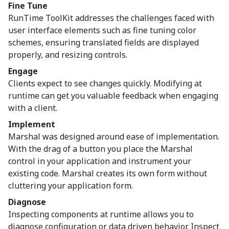
Fine Tune
RunTime ToolKit addresses the challenges faced with
user interface elements such as fine tuning color
schemes, ensuring translated fields are displayed
properly, and resizing controls.
Engage
Clients expect to see changes quickly. Modifying at
runtime can get you valuable feedback when engaging
with a client.
Implement
Marshal was designed around ease of implementation.
With the drag of a button you place the Marshal
control in your application and instrument your
existing code. Marshal creates its own form without
cluttering your application form.
Diagnose
Inspecting components at runtime allows you to
diagnose configuration or data driven behavior. Inspect