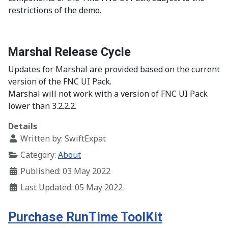
restrictions of the demo.
Marshal Release Cycle
Updates for Marshal are provided based on the current
version of the FNC UI Pack.
Marshal will not work with a version of FNC UI Pack
lower than 3.2.2.2.
Details
Written by:
SwiftExpat
Category:
About
Published: 03 May 2022
Last Updated: 05 May 2022
Purchase RunTime ToolKit