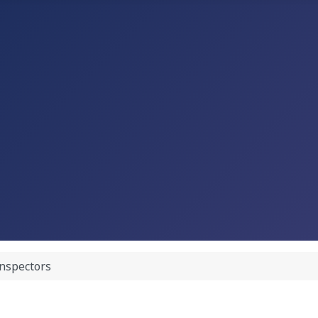
nspectors