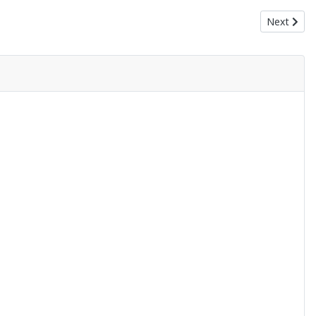
Next articl
Next