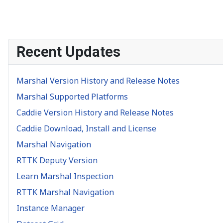
Recent Updates
Marshal Version History and Release Notes
Marshal Supported Platforms
Caddie Version History and Release Notes
Caddie Download, Install and License
Marshal Navigation
RTTK Deputy Version
Learn Marshal Inspection
RTTK Marshal Navigation
Instance Manager