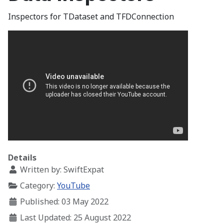
Inspectors for TDataset and TFDConnection
Details
Written by:
SwiftExpat
Category:
YouTube
Published: 03 May 2022
Last Updated: 25 August 2022