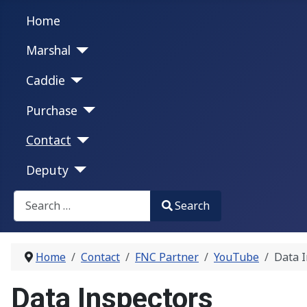
Home
Marshal
Caddie
Purchase
Contact
Deputy
Search
Search
Type 2 or more characters for results.
Home
Contact
FNC Partner
YouTube
Data I
Data Inspectors