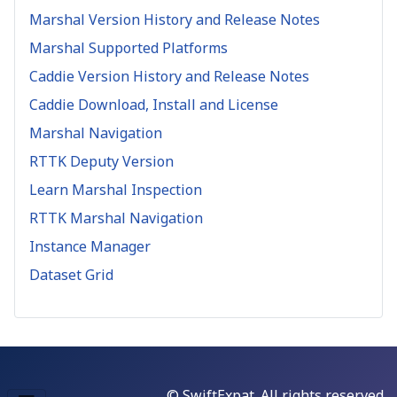
Marshal Version History and Release Notes
Marshal Supported Platforms
Caddie Version History and Release Notes
Caddie Download, Install and License
Marshal Navigation
RTTK Deputy Version
Learn Marshal Inspection
RTTK Marshal Navigation
Instance Manager
Dataset Grid
© SwiftExpat. All rights reserved.