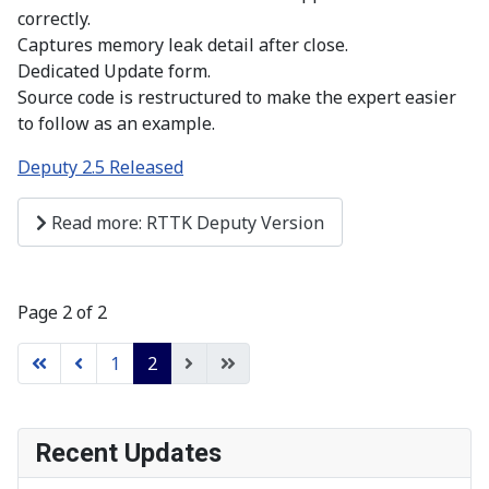
correctly.
Captures memory leak detail after close.
Dedicated Update form.
Source code is restructured to make the expert easier
to follow as an example.
Deputy 2.5 Released
Read more: RTTK Deputy Version
Page 2 of 2
1
2
Recent Updates