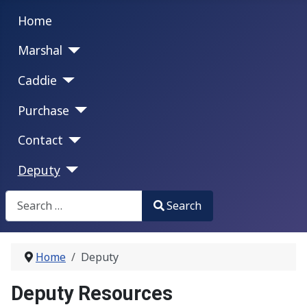
Home
Marshal
Caddie
Purchase
Contact
Deputy
Search
Search
Type 2 or more characters for results.
Home
Deputy
Deputy Resources