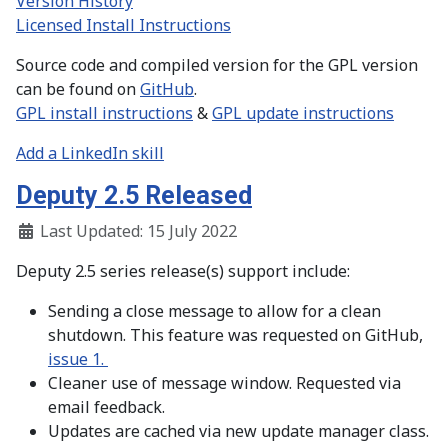
Version History
Licensed Install Instructions
Source code and compiled version for the GPL version
can be found on
GitHub
.
GPL install instructions
&
GPL update instructions
Add a LinkedIn skill
Deputy 2.5 Released
Last Updated: 15 July 2022
Deputy 2.5 series release(s) support include:
Sending a close message to allow for a clean
shutdown. This feature was requested on GitHub,
issue 1.
Cleaner use of message window. Requested via
email feedback.
Updates are cached via new update manager class.