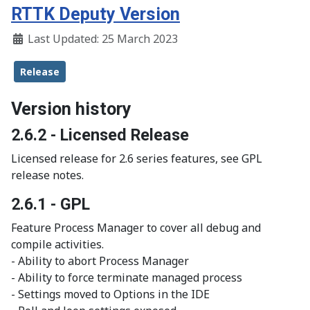
RTTK Deputy Version
Last Updated: 25 March 2023
Release
Version history
2.6.2 - Licensed Release
Licensed release for 2.6 series features, see GPL
release notes.
2.6.1 - GPL
Feature Process Manager to cover all debug and
compile activities.
- Ability to abort Process Manager
- Ability to force terminate managed process
- Settings moved to Options in the IDE