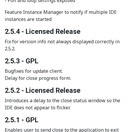
- Poll and loop settings exposed
Feature Instance Manager to notify if multiple IDE
instances are started
2.5.4 - Licensed Release
Fix for version info not always displayed correctly in
2.5.2.
2.5.3 - GPL
Bugfixes for update client.
Delay for close progress form.
2.5.2 - Licensed Release
Introduces a delay to the close status window so the
IDE does not appear to flicker.
2.5.1 - GPL
Enables user to send close to the application to exit