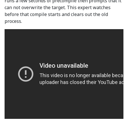
runs a few seconds of precompile then prompts that it
can not overwrite the target. This expert watches
before that compile starts and clears out the old
process.