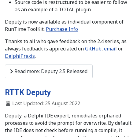
Source code is restructured to be easier to follow
as an example of a TOTAL plugin
Deputy is now available as individual component of
RunTime ToolKit.
Purchase Info
Thanks to all who gave feedback on the 2.4 series, as
always feedback is appreciated on
GitHub
,
email
or
DelphiPraxis
.
Read more: Deputy 2.5 Released
RTTK Deputy
Last Updated: 25 August 2022
Deputy, a Delphi IDE expert, remediates orphaned
processes to avoid the prompt for overwrite. By default
the IDE does not check before running a compile, it