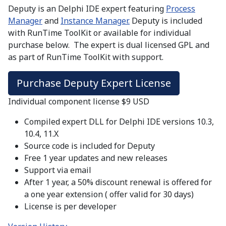
Deputy is an Delphi IDE expert featuring
Process
Manager
and
Instance Manager.
Deputy is included
with RunTime ToolKit or available for individual
purchase below. The expert is dual licensed GPL and
as part of RunTime ToolKit with support.
Purchase Deputy Expert License
Individual component license $9 USD
Compiled expert DLL for Delphi IDE versions 10.3,
10.4, 11.X
Source code is included for Deputy
Free 1 year updates and new releases
Support via email
After 1 year, a 50% discount renewal is offered for
a one year extension ( offer valid for 30 days)
License is per developer