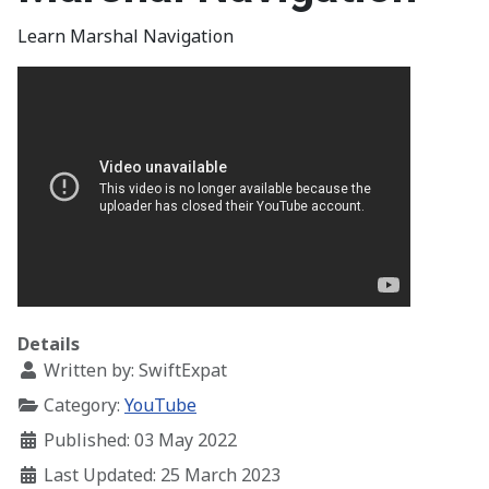
Learn Marshal Navigation
Details
Written by:
SwiftExpat
Category:
YouTube
Published: 03 May 2022
Last Updated: 25 March 2023