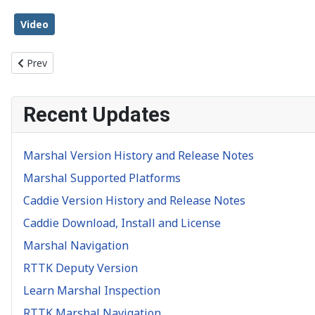
Video
Previous article: Object Inspection
Prev
Recent Updates
Marshal Version History and Release Notes
Marshal Supported Platforms
Caddie Version History and Release Notes
Caddie Download, Install and License
Marshal Navigation
RTTK Deputy Version
Learn Marshal Inspection
RTTK Marshal Navigation