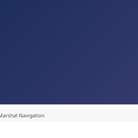
Marshal Navigation