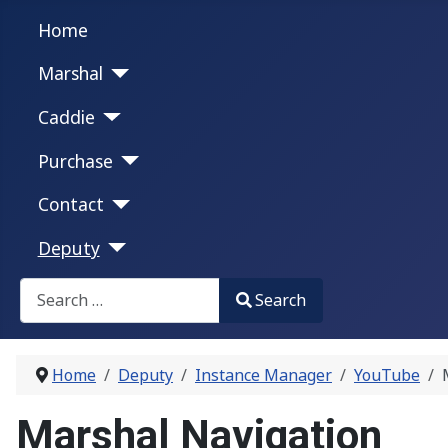
Home
Marshal
Caddie
Purchase
Contact
Deputy
Search
Search
Type 2 or more characters for results.
Home
Deputy
Instance Manager
YouTube
Marshal Navigation