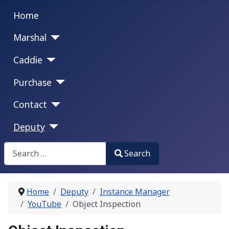
Home
Marshal
Caddie
Purchase
Contact
Deputy
Search
Search
Type 2 or more characters for results.
Home
Deputy
Instance Manager
YouTube
Object Inspection