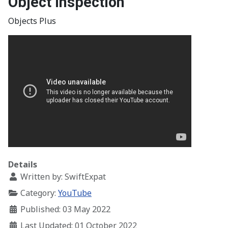
Object Inspection
Objects Plus
Details
Written by:
SwiftExpat
Category:
YouTube
Published: 03 May 2022
Last Updated: 01 October 2022