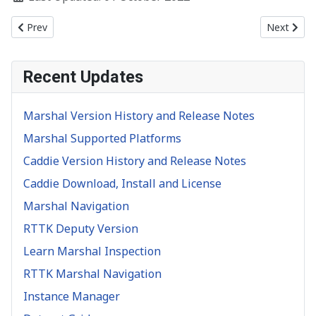
Previous article: Data Inspectors
Next artic
Prev
Next
Recent Updates
Marshal Version History and Release Notes
Marshal Supported Platforms
Caddie Version History and Release Notes
Caddie Download, Install and License
Marshal Navigation
RTTK Deputy Version
Learn Marshal Inspection
RTTK Marshal Navigation
Instance Manager