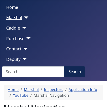
Home
Marshal
Caddie
Purchase
Contact
Deputy
Search
Search
Home
Marshal
Inspectors
Application Info
YouTube
Marshal Navigation