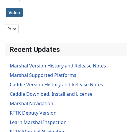
Video
Previous article: Object Inspection
Prev
Recent Updates
Marshal Version History and Release Notes
Marshal Supported Platforms
Caddie Version History and Release Notes
Caddie Download, Install and License
Marshal Navigation
RTTK Deputy Version
Learn Marshal Inspection
RTTK Marshal Navigation