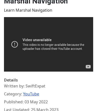
Marshal Navigation
Learn Marshal Navigation
Details
Written by:
SwiftExpat
Category:
YouTube
Published: 03 May 2022
Last Updated: 25 March 2023